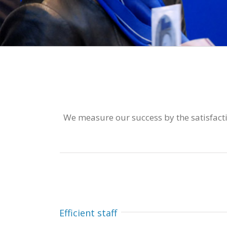
We measure our success by the satisfactio
Efficient staff