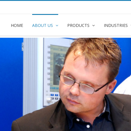
e
HOME
ABOUT US
PRODUCTS
INDUSTRIES