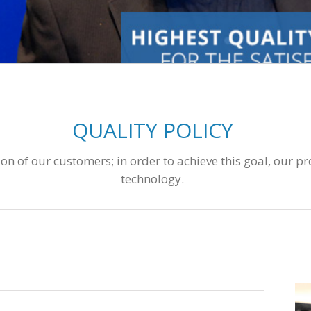
QUALITY POLICY
n of our customers; in order to achieve this goal, our pr
technology.