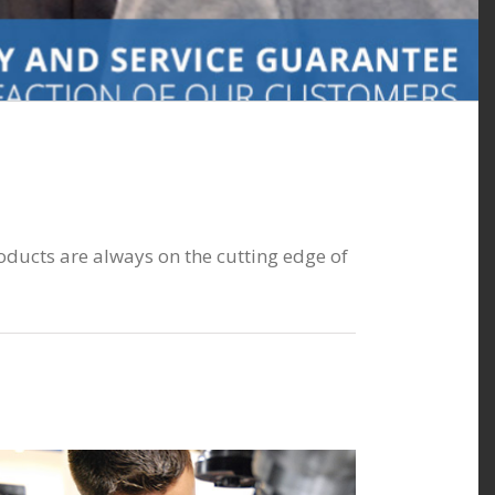
oducts are always on the cutting edge of