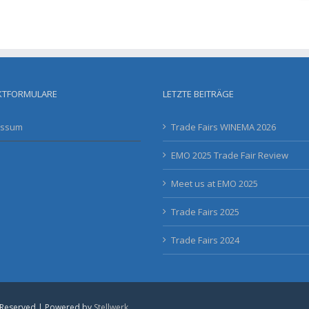
KTFORMULARE
LETZTE BEITRÄGE
essum
Trade Fairs WINEMA 2026
EMO 2025 Trade Fair Review
Meet us at EMO 2025
Trade Fairs 2025
Trade Fairs 2024
 Reserved | Powered by
Stellwerk