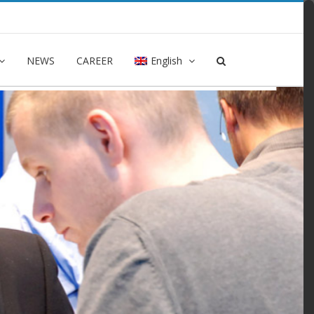
NEWS
CAREER
English