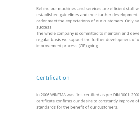
Behind our machines and services are efficient staff 
established guidelines and their further development. E
order meet the expectations of our customers. Only sa
success.
The whole company is committed to maintain and deve
regular basis we support the further development of
improvement process (CIP) going.
Certification
In 2006 WINEMA was first certified as per DIN 9001: 200
certificate confirms our desire to constantly improve 
standards for the benefit of our customers.