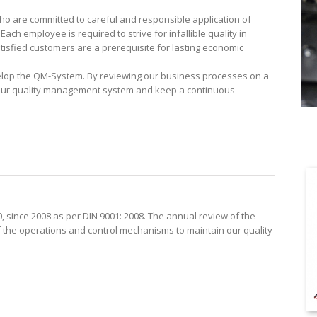
who are committed to careful and responsible application of
ach employee is required to strive for infallible quality in
tisfied customers are a prerequisite for lasting economic
lop the QM-System. By reviewing our business processes on a
 our quality management system and keep a continuous
0, since 2008 as per DIN 9001: 2008. The annual review of the
of the operations and control mechanisms to maintain our quality