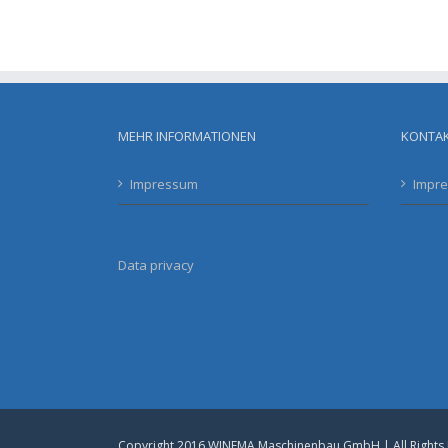
MEHR INFORMATIONEN
KONTA
Impressum
Impr
Data privacy
Copyright 2016 WINEMA Maschinenbau GmbH | All Rights