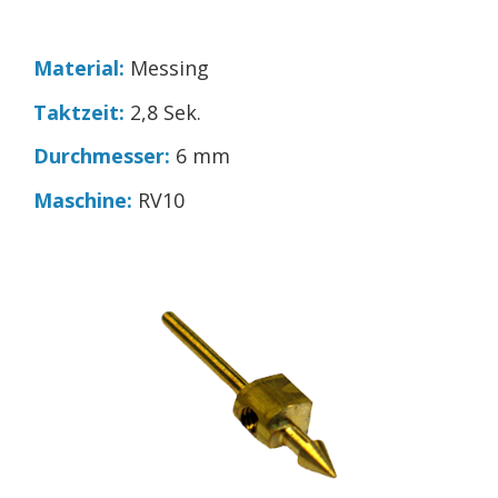
Material:
Messing
Taktzeit:
2,8 Sek.
Durchmesser:
6 mm
Maschine:
RV10