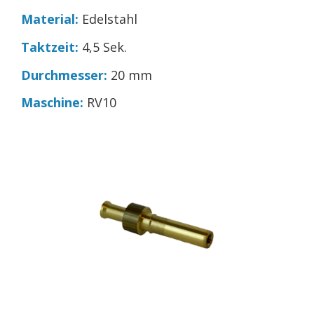
Material:
Edelstahl
Taktzeit:
4,5 Sek.
Durchmesser:
20 mm
Maschine:
RV10