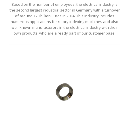
Based on the number of employees, the electrical industry is
the second largest industrial sector in Germany with a turnover
of around 170 billion Euros in 2014. This industry includes
numerous applications for rotary indexing machines and also
well-known manufacturers in the electrical industry with their
own products, who are already part of our customer base.