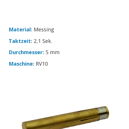
Material:
Messing
Taktzeit:
2,1 Sek.
Durchmesser:
5 mm
Maschine:
RV10