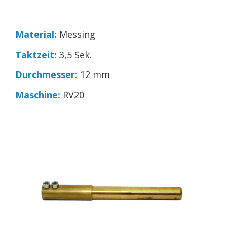
Material:
Messing
Taktzeit:
3,5 Sek.
Durchmesser:
12 mm
Maschine:
RV20