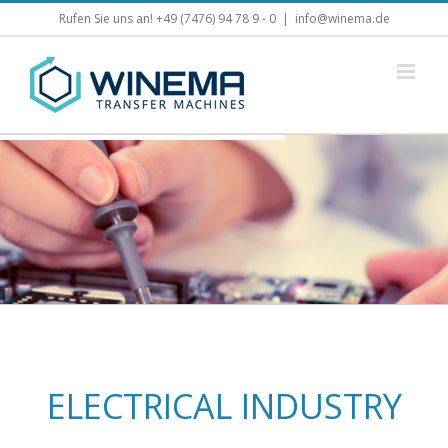
Skip
Rufen Sie uns an! +49 (7476) 94 78 9 - 0
|
info@winema.de
to
content
ELECTRICAL INDUSTRY