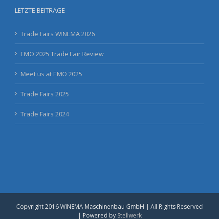
LETZTE BEITRÄGE
Trade Fairs WINEMA 2026
EMO 2025 Trade Fair Review
Meet us at EMO 2025
Trade Fairs 2025
Trade Fairs 2024
Copyright 2016 WINEMA Maschinenbau GmbH | All Rights Reserved
| Powered by
Stellwerk