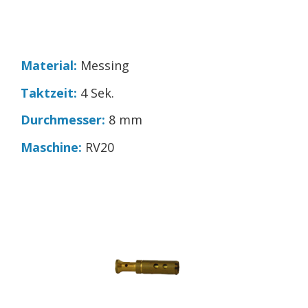
Material:
Messing
Taktzeit:
4 Sek.
Durchmesser:
8 mm
Maschine:
RV20