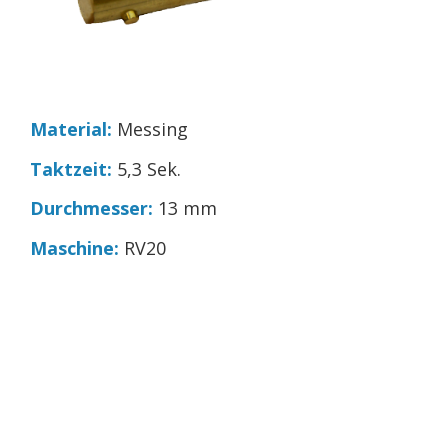
Material:
Messing
Taktzeit:
5,3 Sek.
Durchmesser:
13 mm
Maschine:
RV20