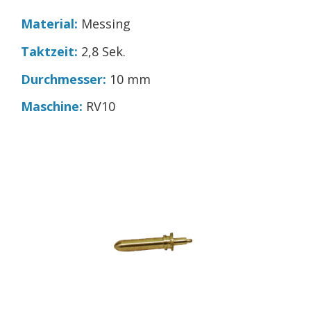
Material:
Messing
Taktzeit:
2,8 Sek.
Durchmesser:
10 mm
Maschine:
RV10