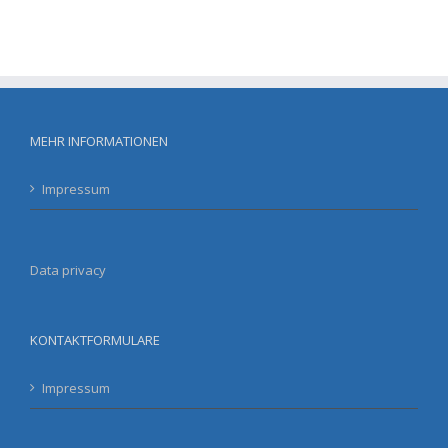
MEHR INFORMATIONEN
Impressum
Data privacy
KONTAKTFORMULARE
Impressum